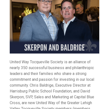
United Way Tocqueville Society is an alliance of
nearly 350 successful business and philanthropic
leaders and their families who share a strong
commitment and passion for investing in our local
community. Chris Baldrige, Executive Director at
Harrisburg Public School Foundation, and David
Skerpon, SVP, Sales and Marketing at Capital Blue
Cross, are new United Way of the Greater Lehigh
Valley Tocqueville Society members (members