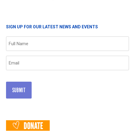
SIGN UP FOR OUR LATEST NEWS AND EVENTS
Name
(Required)
Email
(Required)