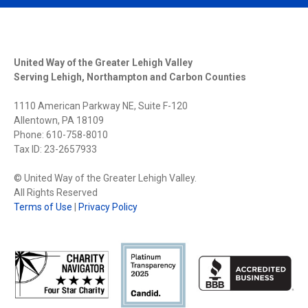
United Way of the Greater Lehigh Valley
Serving Lehigh, Northampton and Carbon Counties
1110 American Parkway NE, Suite F-120
Allentown, PA 18109
Phone: 610-758-8010
Tax ID: 23-2657933
© United Way of the Greater Lehigh Valley.
All Rights Reserved
Terms of Use
|
Privacy Policy