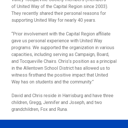
of United Way of the Capital Region since 2003).
They recently shared their personal reasons for
supporting United Way for nearly 40 years.
“Prior involvement with the Capital Region affiliate
gave us personal experience with United Way
programs. We supported the organization in various
capacities, including serving as Campaign, Board,
and Tocqueville Chairs. Chris’s position as a principal
in the Allentown School District has allowed us to
witness firsthand the positive impact that United
Way has on students and the community.”
David and Chris reside in Harrisburg and have three
children, Gregg, Jennifer and Joseph, and two
grandchildren, Fox and Runa.