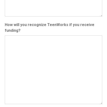
How will you recognize TeenWorks if you receive
funding?