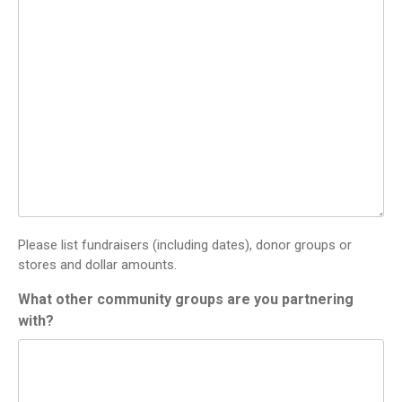
Please list fundraisers (including dates), donor groups or
stores and dollar amounts.
What other community groups are you partnering
with?