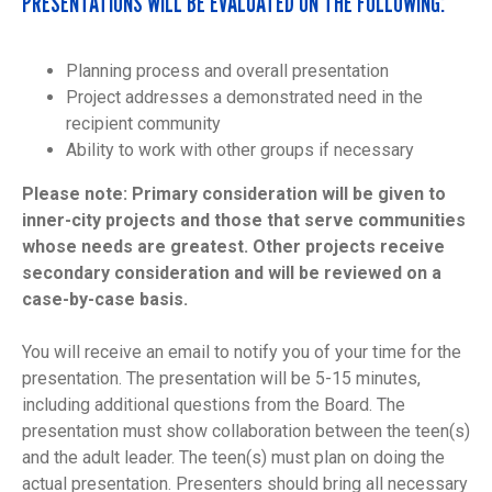
PRESENTATIONS WILL BE EVALUATED ON THE FOLLOWING:
Planning process and overall presentation
Project addresses a demonstrated need in the
recipient community
Ability to work with other groups if necessary
Please note: Primary consideration will be given to
inner-city projects and those that serve communities
whose needs are greatest. Other projects receive
secondary consideration and will be reviewed on a
case-by-case basis.
You will receive an email to notify you of your time for the
presentation. The presentation will be 5-15 minutes,
including additional questions from the Board. The
presentation must show collaboration between the teen(s)
and the adult leader. The teen(s) must plan on doing the
actual presentation. Presenters should bring all necessary