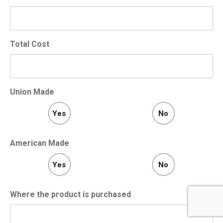
Total Cost
Union Made
Yes
No
American Made
Yes
No
Where the product is purchased