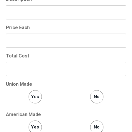
Price Each
Total Cost
Union Made
Yes
No
American Made
Yes
No