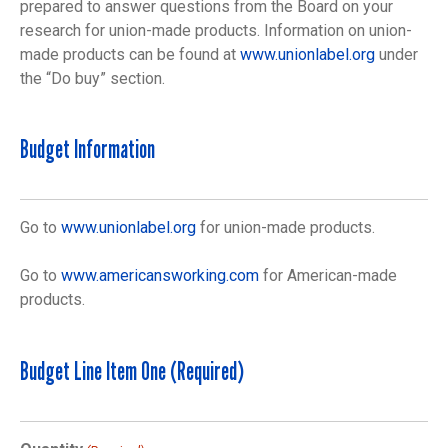
prepared to answer questions from the Board on your
research for union-made products. Information on union-
made products can be found at
www.unionlabel.org
under
the “Do buy” section.
Budget Information
Go to
www.unionlabel.org
for union-made products.
Go to
www.americansworking.com
for American-made
products.
Budget Line Item One (Required)