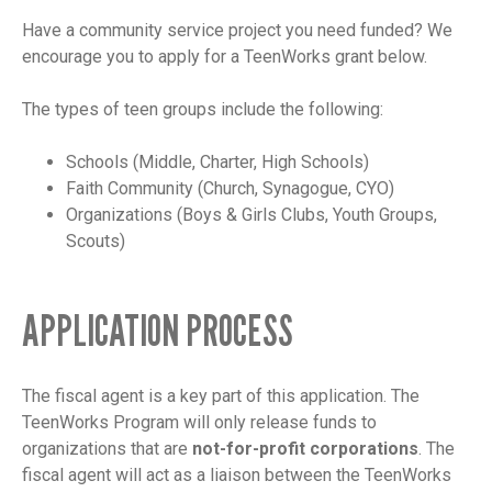
Have a community service project you need funded? We
encourage you to apply for a TeenWorks grant below.
The types of teen groups include the following:
Schools (Middle, Charter, High Schools)
Faith Community (Church, Synagogue, CYO)
Organizations (Boys & Girls Clubs, Youth Groups,
Scouts)
APPLICATION PROCESS
The fiscal agent is a key part of this application. The
TeenWorks Program will only release funds to
organizations that are
not-for-profit corporations
. The
fiscal agent will act as a liaison between the TeenWorks