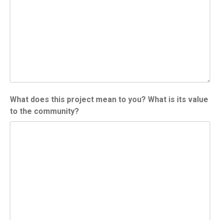
What does this project mean to you? What is its value
to the community?