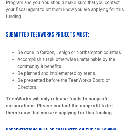
Program and you. You should make sure that you contact
your fiscal agent to let them know you are applying for this
funding.
SUBMITTED TEENWORKS PROJECTS MUST:
Be done in Carbon, Lehigh or Northampton counties.
Accomplish a task otherwise unattainable by the
community it benefits.
Be planned and implemented by teens.
Be presented before the TeenWorks Board of
Directors.
TeenWorks will only release funds to nonprofit
corporations. Please contact the nonprofit to let
them know that you are applying for this funding.