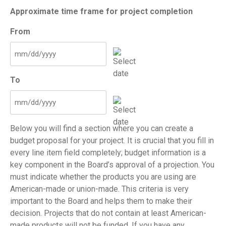
Approximate time frame for project completion
From
MM
slash
To
DD
slash
YYYY
MM
slash
Below you will find a section where you can create a
DD
budget proposal for your project. It is crucial that you fill in
slash
every line item field completely; budget information is a
YYYY
key component in the Board’s approval of a projection. You
must indicate whether the products you are using are
American-made or union-made. This criteria is very
important to the Board and helps them to make their
decision. Projects that do not contain at least American-
made products will not be funded. If you have any