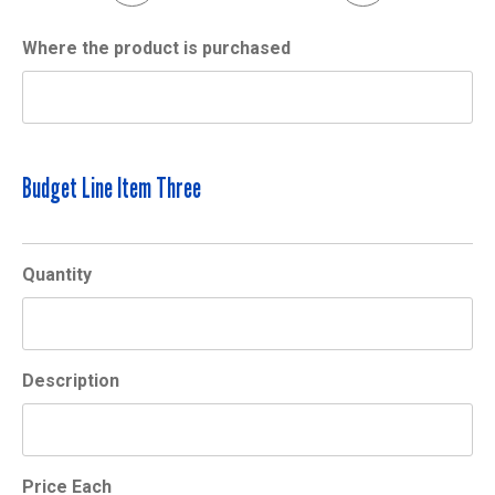
Where the product is purchased
Budget Line Item Three
Quantity
Description
Price Each