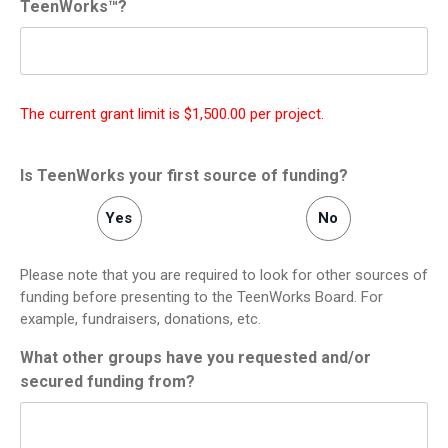
TeenWorks™?
The current grant limit is $1,500.00 per project.
Is TeenWorks your first source of funding?
Yes
No
Please note that you are required to look for other sources of
funding before presenting to the TeenWorks Board. For
example, fundraisers, donations, etc.
What other groups have you requested and/or
secured funding from?