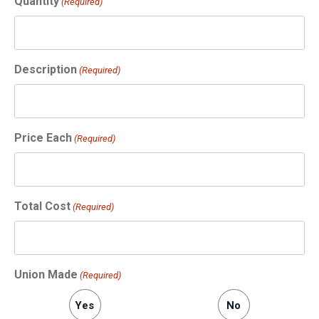
Quantity
(Required)
Description
(Required)
Price Each
(Required)
Total Cost
(Required)
Union Made
(Required)
Yes
No