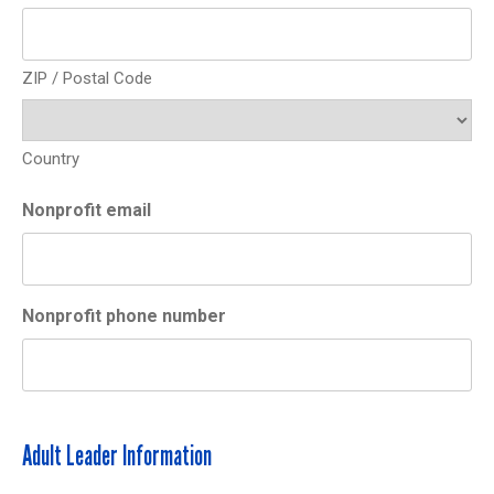
ZIP / Postal Code
Country
Nonprofit email
Nonprofit phone number
Adult Leader Information