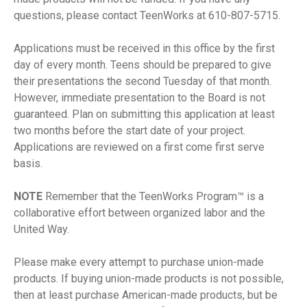
questions, please contact TeenWorks at 610-807-5715.
Applications must be received in this office by the first
day of every month. Teens should be prepared to give
their presentations the second Tuesday of that month.
However, immediate presentation to the Board is not
guaranteed. Plan on submitting this application at least
two months before the start date of your project.
Applications are reviewed on a first come first serve
basis.
NOTE
Remember that the TeenWorks Program™ is a
collaborative effort between organized labor and the
United Way.
Please make every attempt to purchase union-made
products. If buying union-made products is not possible,
then at least purchase American-made products, but be