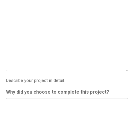
Describe your project in detail.
Why did you choose to complete this project?