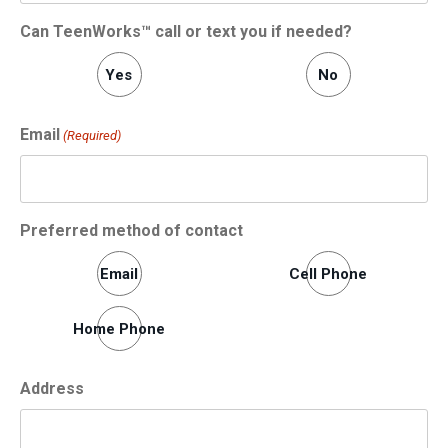
Can TeenWorks™ call or text you if needed?
Yes
No
Email
(Required)
Preferred method of contact
Email
Cell Phone
Home Phone
Address