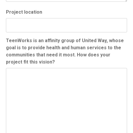
Project location
TeenWorks is an affinity group of United Way, whose
goal is to provide health and human services to the
communities that need it most. How does your
project fit this vision?