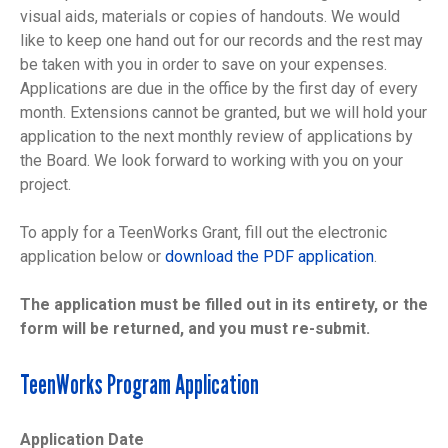
visual aids, materials or copies of handouts. We would
like to keep one hand out for our records and the rest may
be taken with you in order to save on your expenses.
Applications are due in the office by the first day of every
month. Extensions cannot be granted, but we will hold your
application to the next monthly review of applications by
the Board. We look forward to working with you on your
project.
To apply for a TeenWorks Grant, fill out the electronic
application below or
download the PDF application
.
The application must be filled out in its entirety, or the
form will be returned, and you must re-submit.
TeenWorks Program Application
Application Date