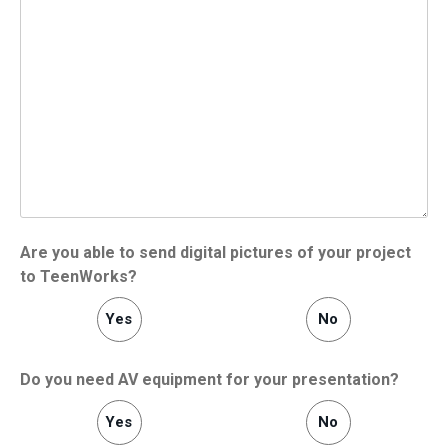
Are you able to send digital pictures of your project
to TeenWorks?
Yes
No
Do you need AV equipment for your presentation?
Yes
No