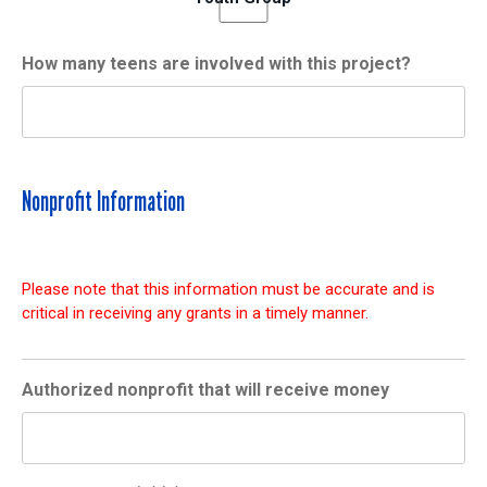
How many teens are involved with this project?
Nonprofit Information
Please note that this information must be accurate and is
critical in receiving any grants in a timely manner.
Authorized nonprofit that will receive money