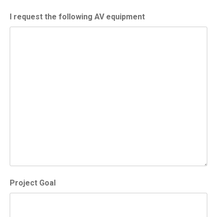
I request the following AV equipment
Project Goal