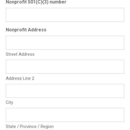
Nonprofit 501(C)(3) number
Nonprofit Address
Street Address
Address Line 2
City
State / Province / Region