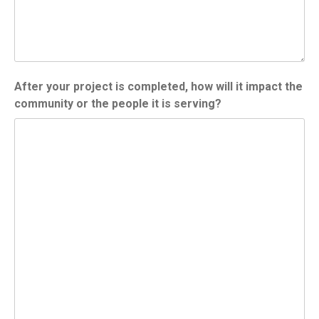
After your project is completed, how will it impact the
community or the people it is serving?