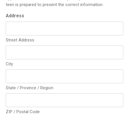
teen is prepared to present the correct information.
Address
Street Address
City
State / Province / Region
ZIP / Postal Code