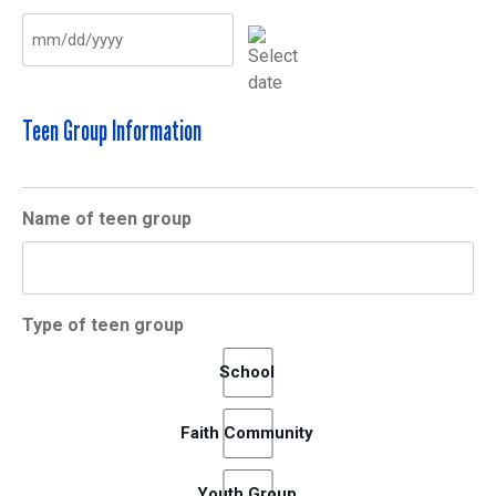
MM
slash
DD
Teen Group Information
slash
YYYY
Name of teen group
Type of teen group
School
Faith Community
Youth Group