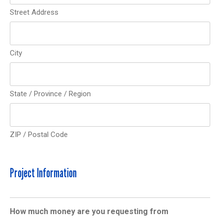
Street Address
City
State / Province / Region
ZIP / Postal Code
Project Information
How much money are you requesting from