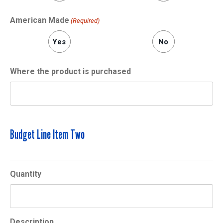
American Made
(Required)
Yes
No
Where the product is purchased
Budget Line Item Two
Quantity
Description