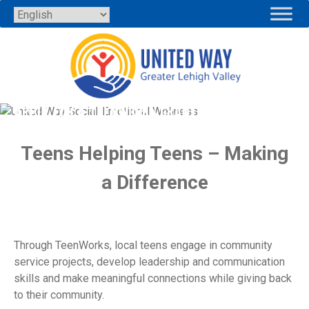
Skip
to
content
APPLY FOR A TEENWORKS GRANT
Teens Helping Teens – Making
a Difference
Through TeenWorks, local teens engage in community
service projects, develop leadership and communication
skills and make meaningful connections while giving back
to their community.