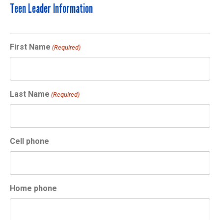
Teen Leader Information
First Name
(Required)
Last Name
(Required)
Cell phone
Home phone