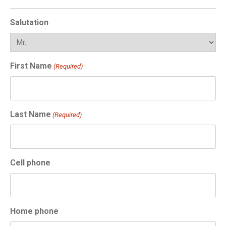
Salutation
First Name
(Required)
Last Name
(Required)
Cell phone
Home phone