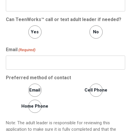
Can TeenWorks™ call or text adult leader if needed?
Yes
No
Email
(Required)
Preferred method of contact
Email
Cell Phone
Home Phone
Note: The adult leader is responsible for reviewing this
application to make sure it is fully completed and that the