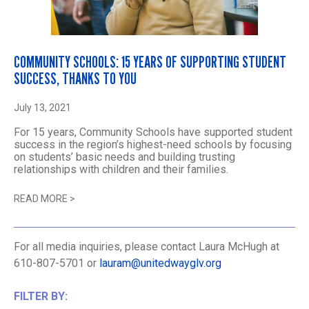
COMMUNITY SCHOOLS: 15 YEARS OF SUPPORTING STUDENT
SUCCESS, THANKS TO YOU
July 13, 2021
For 15 years, Community Schools have supported student
success in the region’s highest-need schools by focusing
on students’ basic needs and building trusting
relationships with children and their families.
READ MORE
>
For all media inquiries, please contact Laura McHugh at
610-807-5701 or
lauram@unitedwayglv.org
FILTER BY: