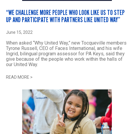
“WE CHALLENGE MORE PEOPLE WHO LOOK LIKE US TO STEP
UP AND PARTICIPATE WITH PARTNERS LIKE UNITED WAY”
June 15, 2022
When asked “Why United Way,” new Tocqueville members
Tyrone Russell, CEO of Faces International, and his wife
Ingrid, bilingual program assessor for PA Keys, said they
give because of the people who work within the halls of
our United Way.
READ MORE
>