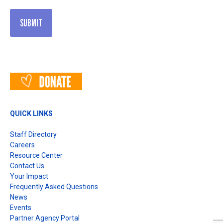
QUICK LINKS
Staff Directory
Careers
Resource Center
Contact Us
Your Impact
Frequently Asked Questions
News
Events
Partner Agency Portal