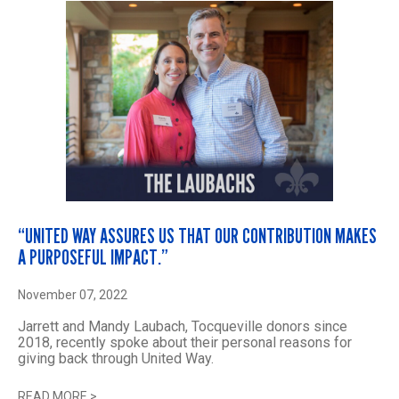
“UNITED WAY ASSURES US THAT OUR CONTRIBUTION MAKES
A PURPOSEFUL IMPACT.”
November 07, 2022
Jarrett and Mandy Laubach, Tocqueville donors since
2018, recently spoke about their personal reasons for
giving back through United Way.
READ MORE
>