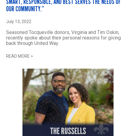
SMART, RESPONSIBLE, AND BEST SERVES THE NEEDS OF
OUR COMMUNITY.”
July 13, 2022
Seasoned Tocqueville donors, Virginia and Tim Oskin,
recently spoke about their personal reasons for giving
back through United Way.
READ MORE
>