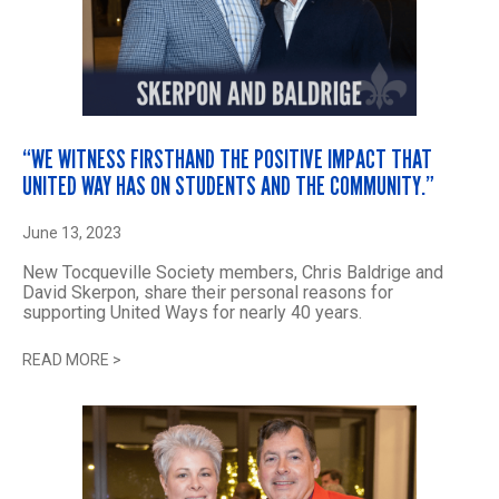
“WE WITNESS FIRSTHAND THE POSITIVE IMPACT THAT
UNITED WAY HAS ON STUDENTS AND THE COMMUNITY.”
June 13, 2023
New Tocqueville Society members, Chris Baldrige and
David Skerpon, share their personal reasons for
supporting United Ways for nearly 40 years.
READ MORE
>