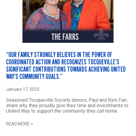
“OUR FAMILY STRONGLY BELIEVES IN THE POWER OF
COORDINATED ACTION AND RECOGNIZES TOCQUEVILLE’S
SIGNIFICANT CONTRIBUTIONS TOWARDS ACHIEVING UNITED
WAY’S COMMUNITY GOALS.”
January 17, 2023
Seasoned Tocqueville Society donors, Paul and Kym Farr,
share why they proudly give their time and investments to
United Way to support the community they call home.
READ MORE
>