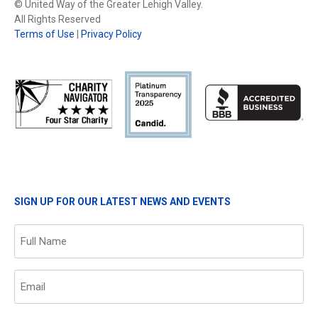
© United Way of the Greater Lehigh Valley.
All Rights Reserved
Terms of Use
|
Privacy Policy
SIGN UP FOR OUR LATEST NEWS AND EVENTS
Name
(Required)
Email
(Required)