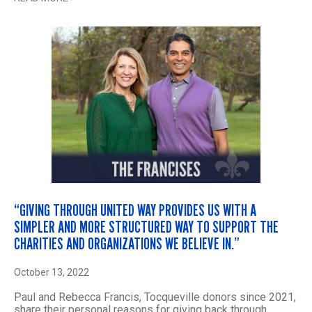
“GIVING THROUGH UNITED WAY PROVIDES US WITH A
SIMPLER AND MORE STRUCTURED WAY TO SUPPORT THE
CHARITIES AND ORGANIZATIONS WE BELIEVE IN.”
October 13, 2022
Paul and Rebecca Francis, Tocqueville donors since 2021,
share their personal reasons for giving back through