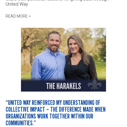
United Way.
READ MORE
>
“UNITED WAY REINFORCED MY UNDERSTANDING OF
COLLECTIVE IMPACT – THE DIFFERENCE MADE WHEN
ORGANIZATIONS WORK TOGETHER WITHIN OUR
COMMUNITIES.”