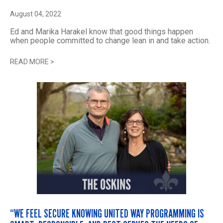
August 04, 2022
Ed and Marika Harakel know that good things happen
when people committed to change lean in and take action.
READ MORE
>
“WE FEEL SECURE KNOWING UNITED WAY PROGRAMMING IS