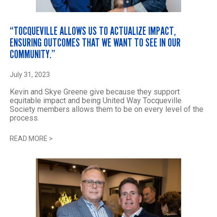
“TOCQUEVILLE ALLOWS US TO ACTUALIZE IMPACT,
ENSURING OUTCOMES THAT WE WANT TO SEE IN OUR
COMMUNITY.”
July 31, 2023
Kevin and Skye Greene give because they support
equitable impact and being United Way Tocqueville
Society members allows them to be on every level of the
process.
READ MORE
>