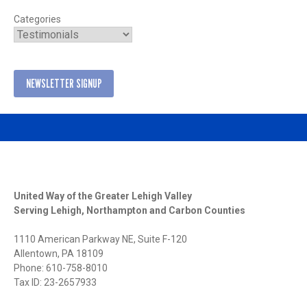
Categories
NEWSLETTER SIGNUP
United Way of the Greater Lehigh Valley
Serving Lehigh, Northampton and Carbon Counties
1110 American Parkway NE, Suite F-120
Allentown, PA 18109
Phone: 610-758-8010
Tax ID: 23-2657933