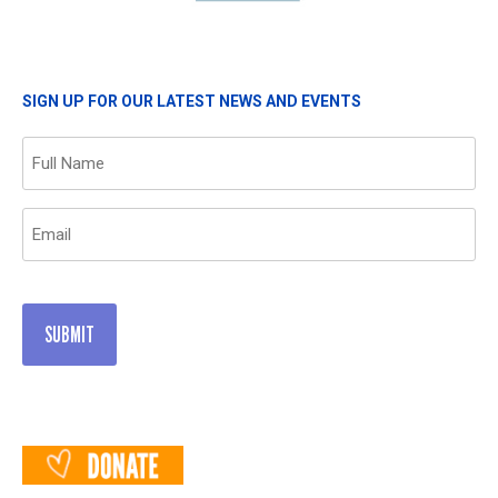
SIGN UP FOR OUR LATEST NEWS AND EVENTS
Name
(Required)
Email
(Required)