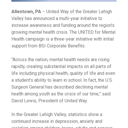
Allentown, PA
– United Way of the Greater Lehigh
Valley has announced a multi-year initiative to
increase awareness and funding around the region’s
growing mental health crisis. The UNITED for Mental
Health campaign is a three-year initiative with initial
support from BSI Corporate Benefits.
“Across the nation, mental health needs are rising
rapidly, creating substantial impacts on all parts of
life including physical health, quality of life and even
a student’s ability to learn in school. In fact, the U.S.
Surgeon General has described declining mental
health among youth as the crisis of our time,” said
David Lewis, President of United Way.
In the Greater Lehigh Valley, statistics show a
continued increase in depression, anxiety and