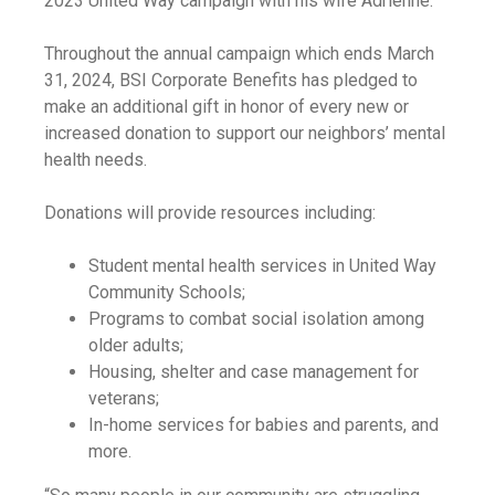
2023 United Way campaign with his wife Adrienne.
Throughout the annual campaign which ends March
31, 2024, BSI Corporate Benefits has pledged to
make an additional gift in honor of every new or
increased donation to support our neighbors’ mental
health needs.
Donations will provide resources including:
Student mental health services in United Way
Community Schools;
Programs to combat social isolation among
older adults;
Housing, shelter and case management for
veterans;
In-home services for babies and parents, and
more.