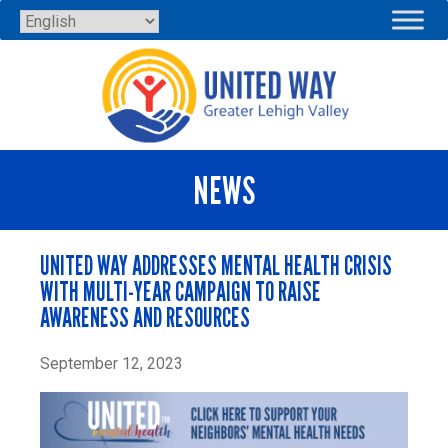
Skip
to
content
NEWS
UNITED WAY ADDRESSES MENTAL HEALTH CRISIS
WITH MULTI-YEAR CAMPAIGN TO RAISE
AWARENESS AND RESOURCES
September 12, 2023