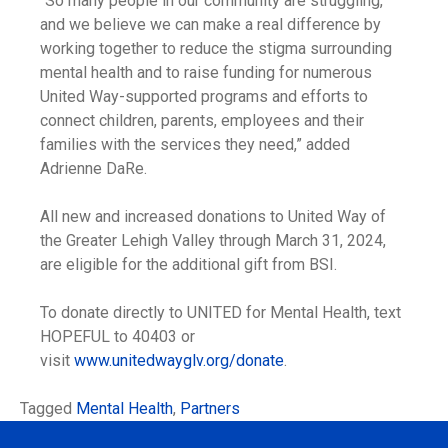
“So many people in our community are struggling,
and we believe we can make a real difference by
working together to reduce the stigma surrounding
mental health and to raise funding for numerous
United Way-supported programs and efforts to
connect children, parents, employees and their
families with the services they need,” added
Adrienne DaRe.
All new and increased donations to United Way of
the Greater Lehigh Valley through March 31, 2024,
are eligible for the additional gift from BSI.
To donate directly to UNITED for Mental Health, text
HOPEFUL to 40403 or
visit
www.unitedwayglv.org/donate
.
Tagged
Mental Health
,
Partners