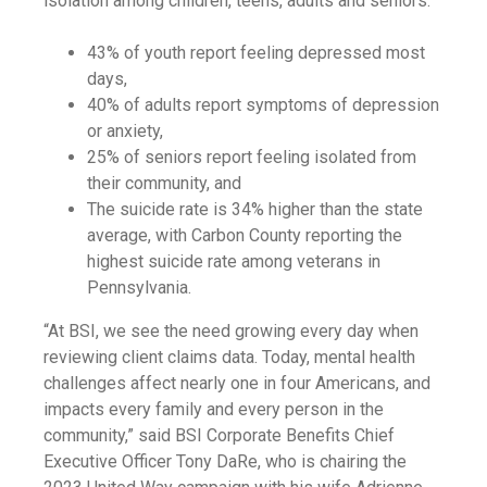
isolation among children, teens, adults and seniors:
43% of youth report feeling depressed most
days,
40% of adults report symptoms of depression
or anxiety,
25% of seniors report feeling isolated from
their community, and
The suicide rate is 34% higher than the state
average, with Carbon County reporting the
highest suicide rate among veterans in
Pennsylvania.
“At BSI, we see the need growing every day when
reviewing client claims data. Today, mental health
challenges affect nearly one in four Americans, and
impacts every family and every person in the
community,” said BSI Corporate Benefits Chief
Executive Officer Tony DaRe, who is chairing the