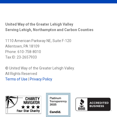
United Way of the Greater Lehigh Valley
Serving Lehigh, Northampton and Carbon Counties
1110 American Parkway NE, Suite F-120
Allentown, PA 18109
Phone: 610-758-8010
Tax ID: 23-2657933
© United Way of the Greater Lehigh Valley.
All Rights Reserved
Terms of Use
|
Privacy Policy