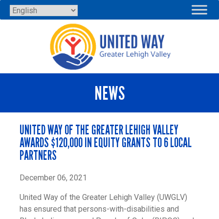
Skip
to
content
NEWS
UNITED WAY OF THE GREATER LEHIGH VALLEY
AWARDS $120,000 IN EQUITY GRANTS TO 6 LOCAL
PARTNERS
December 06, 2021
United Way of the Greater Lehigh Valley (UWGLV)
has ensured that persons-with-disabilities and