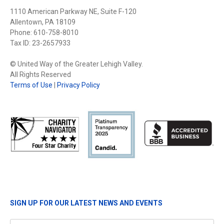
1110 American Parkway NE, Suite F-120
Allentown, PA 18109
Phone: 610-758-8010
Tax ID: 23-2657933
© United Way of the Greater Lehigh Valley.
All Rights Reserved
Terms of Use
|
Privacy Policy
SIGN UP FOR OUR LATEST NEWS AND EVENTS