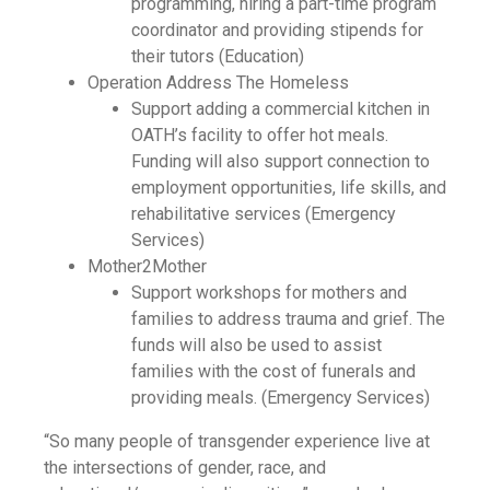
programming, hiring a part-time program
coordinator and providing stipends for
their tutors (Education)
Operation Address The Homeless
Support adding a commercial kitchen in
OATH’s facility to offer hot meals.
Funding will also support connection to
employment opportunities, life skills, and
rehabilitative services (Emergency
Services)
Mother2Mother
Support workshops for mothers and
families to address trauma and grief. The
funds will also be used to assist
families with the cost of funerals and
providing meals. (Emergency Services)
“So many people of transgender experience live at
the intersections of gender, race, and