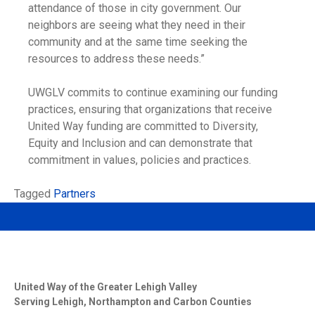
attendance of those in city government. Our
neighbors are seeing what they need in their
community and at the same time seeking the
resources to address these needs.”
UWGLV commits to continue examining our funding
practices, ensuring that organizations that receive
United Way funding are committed to Diversity,
Equity and Inclusion and can demonstrate that
commitment in values, policies and practices.
Tagged
Partners
United Way of the Greater Lehigh Valley
Serving Lehigh, Northampton and Carbon Counties