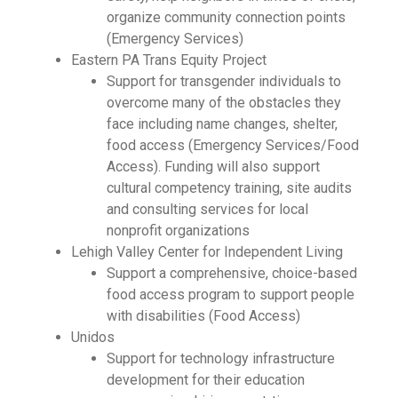
organize community connection points
(Emergency Services)
Eastern PA Trans Equity Project
Support for transgender individuals to
overcome many of the obstacles they
face including name changes, shelter,
food access (Emergency Services/Food
Access). Funding will also support
cultural competency training, site audits
and consulting services for local
nonprofit organizations
Lehigh Valley Center for Independent Living
Support a comprehensive, choice-based
food access program to support people
with disabilities (Food Access)
Unidos
Support for technology infrastructure
development for their education