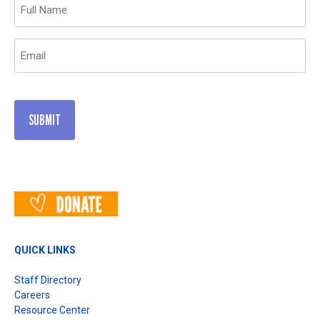
Name
(Required)
Email
(Required)
QUICK LINKS
Staff Directory
Careers
Resource Center