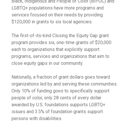
Black, Indigenous and People of Color (BIPOC) and
LGBTQ+ populations have more programs and
services focused on their needs by providing
$120,000 in grants to six local agencies.
The first-of-its-kind Closing the Equity Gap grant
program provides six, one-time grants of $20,000
each to organizations that explicitly support
programs, services and organizations that aim to
close equity gaps in our community.
Nationally, a fraction of grant dollars goes toward
organizations led by and serving these communities.
Only 10% of funding goes to specifically support
people of color, only 28 cents of every dollar
awarded by U.S. foundations supports LGBTQ+
issues and 3.5% of foundation grants support
persons with disabilities.