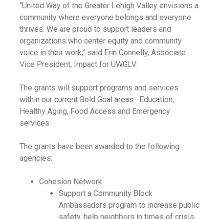
“United Way of the Greater Lehigh Valley envisions a
community where everyone belongs and everyone
thrives. We are proud to support leaders and
organizations who center equity and community
voice in their work,” said Erin Connelly, Associate
Vice President, Impact for UWGLV.
The grants will support programs and services
within our current Bold Goal areas—Education,
Healthy Aging, Food Access and Emergency
services.
The grants have been awarded to the following
agencies:
Cohesion Network
Support a Community Block
Ambassadors program to increase public
safety, help neighbors in times of crisis,