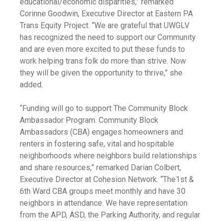
educational/economic disparities,” remarked
Corinne Goodwin, Executive Director at Eastern PA
Trans Equity Project. “We are grateful that UWGLV
has recognized the need to support our Community
and are even more excited to put these funds to
work helping trans folk do more than strive. Now
they will be given the opportunity to thrive,” she
added.
“Funding will go to support The Community Block
Ambassador Program. Community Block
Ambassadors (CBA) engages homeowners and
renters in fostering safe, vital and hospitable
neighborhoods where neighbors build relationships
and share resources,” remarked Darian Colbert,
Executive Director at Cohesion Network. “The1st &
6th Ward CBA groups meet monthly and have 30
neighbors in attendance. We have representation
from the APD, ASD, the Parking Authority, and regular