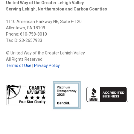
United Way of the Greater Lehigh Valley
Serving Lehigh, Northampton and Carbon Counties
1110 American Parkway NE, Suite F-120
Allentown, PA 18109
Phone: 610-758-8010
Tax ID: 23-2657933
© United Way of the Greater Lehigh Valley.
All Rights Reserved
Terms of Use
|
Privacy Policy