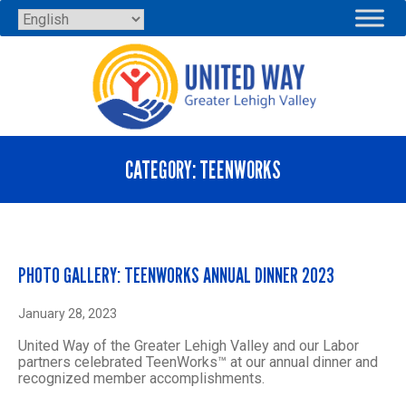
Skip
to
content
CATEGORY:
TEENWORKS
PHOTO GALLERY: TEENWORKS ANNUAL DINNER 2023
January 28, 2023
United Way of the Greater Lehigh Valley and our Labor
partners celebrated TeenWorks™ at our annual dinner and
recognized member accomplishments.