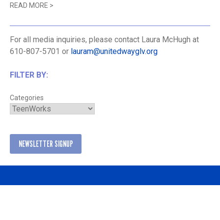
READ MORE
>
For all media inquiries, please contact Laura McHugh at
610-807-5701 or
lauram@unitedwayglv.org
FILTER BY:
Categories
NEWSLETTER SIGNUP