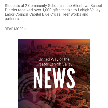
Students at 2 Community Schools in the Allentown School
District received over 1,000 gifts thanks to Lehigh Valley
Labor Council, Capital Blue Cross, TeenWorks and
partners.
READ MORE
>