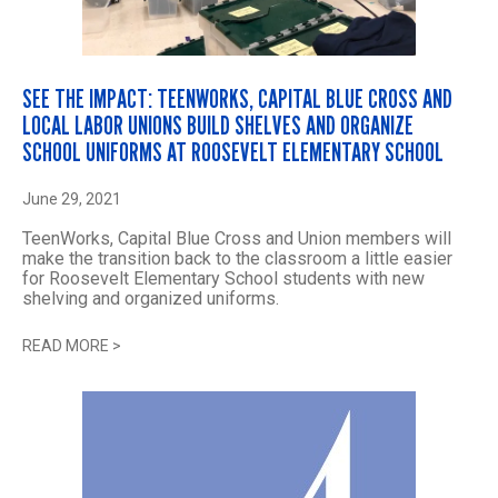
SEE THE IMPACT: TEENWORKS, CAPITAL BLUE CROSS AND
LOCAL LABOR UNIONS BUILD SHELVES AND ORGANIZE
SCHOOL UNIFORMS AT ROOSEVELT ELEMENTARY SCHOOL
June 29, 2021
TeenWorks, Capital Blue Cross and Union members will
make the transition back to the classroom a little easier
for Roosevelt Elementary School students with new
shelving and organized uniforms.
READ MORE
>