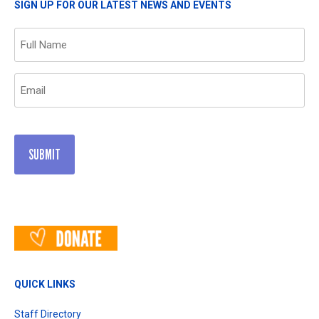
SIGN UP FOR OUR LATEST NEWS AND EVENTS
Name
(Required)
Email
(Required)
QUICK LINKS
Staff Directory