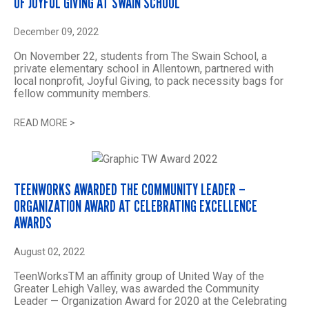
OF JOYFUL GIVING AT SWAIN SCHOOL
December 09, 2022
On November 22, students from The Swain School, a
private elementary school in Allentown, partnered with
local nonprofit, Joyful Giving, to pack necessity bags for
fellow community members.
READ MORE
>
TEENWORKS AWARDED THE COMMUNITY LEADER –
ORGANIZATION AWARD AT CELEBRATING EXCELLENCE
AWARDS
August 02, 2022
TeenWorksTM an affinity group of United Way of the
Greater Lehigh Valley, was awarded the Community
Leader — Organization Award for 2020 at the Celebrating