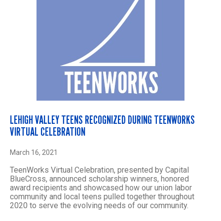
LEHIGH VALLEY TEENS RECOGNIZED DURING TEENWORKS
VIRTUAL CELEBRATION
March 16, 2021
TeenWorks Virtual Celebration, presented by Capital
BlueCross, announced scholarship winners, honored
award recipients and showcased how our union labor
community and local teens pulled together throughout
2020 to serve the evolving needs of our community.