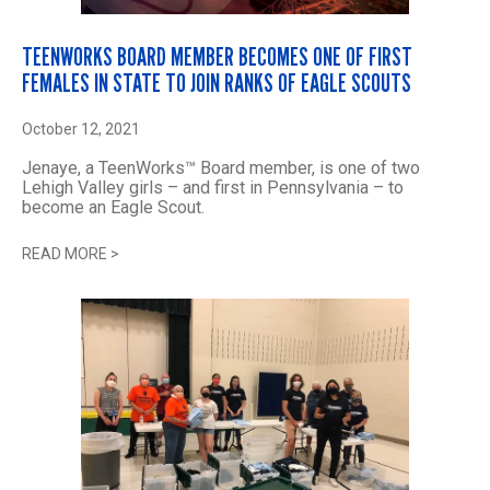
TEENWORKS BOARD MEMBER BECOMES ONE OF FIRST
FEMALES IN STATE TO JOIN RANKS OF EAGLE SCOUTS
October 12, 2021
Jenaye, a TeenWorks™ Board member, is one of two
Lehigh Valley girls – and first in Pennsylvania – to
become an Eagle Scout.
READ MORE
>