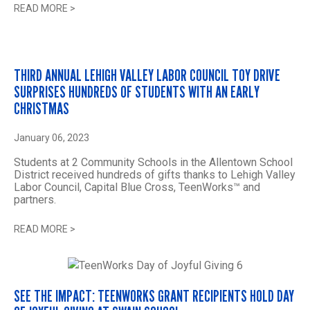
READ MORE
>
THIRD ANNUAL LEHIGH VALLEY LABOR COUNCIL TOY DRIVE
SURPRISES HUNDREDS OF STUDENTS WITH AN EARLY
CHRISTMAS
January 06, 2023
Students at 2 Community Schools in the Allentown School
District received hundreds of gifts thanks to Lehigh Valley
Labor Council, Capital Blue Cross, TeenWorks™ and
partners.
READ MORE
>
SEE THE IMPACT: TEENWORKS GRANT RECIPIENTS HOLD DAY