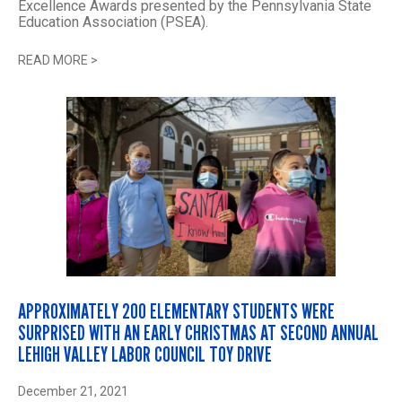
Excellence Awards presented by the Pennsylvania State
Education Association (PSEA).
READ MORE
>
APPROXIMATELY 200 ELEMENTARY STUDENTS WERE
SURPRISED WITH AN EARLY CHRISTMAS AT SECOND ANNUAL
LEHIGH VALLEY LABOR COUNCIL TOY DRIVE
December 21, 2021