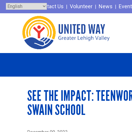
Skip
Contact Us
Volunteer
News
Even
to
content
SEE THE IMPACT: TEENWOR
SWAIN SCHOOL