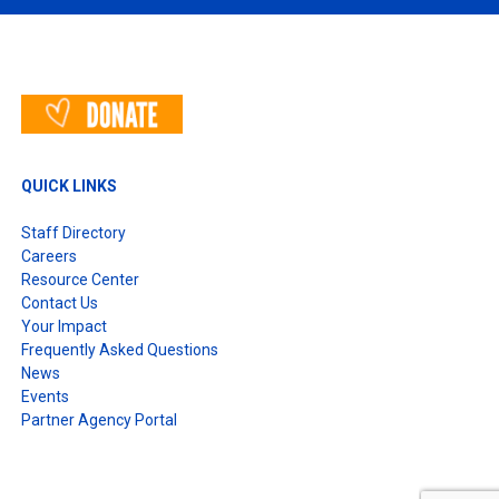
QUICK LINKS
Staff Directory
Careers
Resource Center
Contact Us
Your Impact
Frequently Asked Questions
News
Events
Partner Agency Portal