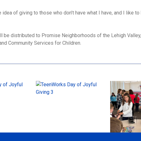
e idea of giving to those who don’t have what I have, and I like to
ll be distributed to Promise Neighborhoods of the Lehigh Vall
l and Community Services for Children.