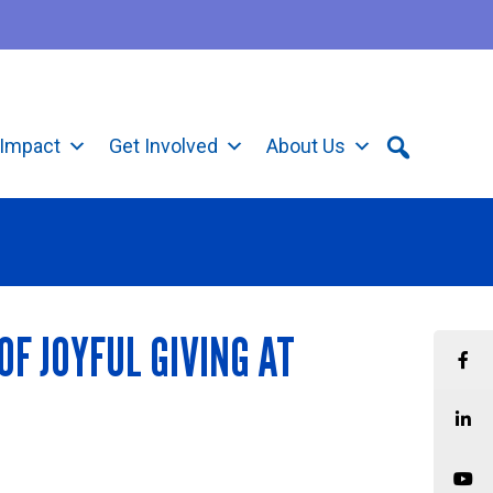
Impact
Get Involved
About Us
F JOYFUL GIVING AT