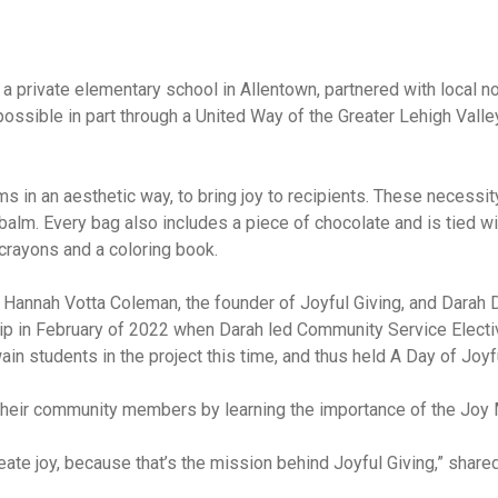
private elementary school in Allentown, partnered with local non
sible in part through a United Way of the Greater Lehigh Vall
ms in an aesthetic way, to bring joy to recipients. These necess
lm. Every bag also includes a piece of chocolate and is tied with
crayons and a coloring book.
n Hannah Votta Coleman, the founder of Joyful Giving, and Darah 
 in February of 2022 when Darah led Community Service Electiv
wain students in the project this time, and thus held A Day of Joy
o their community members by learning the importance of the Joy
eate joy, because that’s the mission behind Joyful Giving,” shar