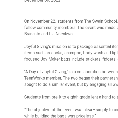
December 09, 2022
On November 22, students from The Swain School, a 
fellow community members. The event was made pos
Brancato and Lia Nnenkwo.
Joyful Giving’s mission is to package essential ite
items such as socks, shampoo, body wash and lip ba
focused Joy Maker bags include stickers, fidgets, 
“A Day of Joyful Giving,” is a collaboration betwee
TeenWorks member. The two began their partnership
sought to do a similar event, but by engaging all S
Students from pre-k to eighth grade lent a hand t
”The objective of the event was clear—simply to cr
while building the bags was priceless.”