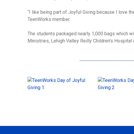
“I like being part of Joyful Giving because I love th
TeenWorks member.
The students packaged nearly 1,000 bags which wi
Ministries, Lehigh Valley Reilly Children’s Hospita