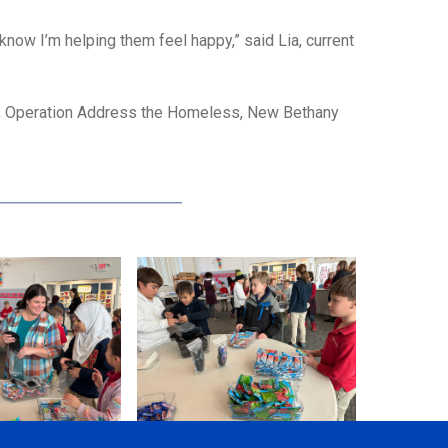
 know I’m helping them feel happy,” said Lia, current
ey, Operation Address the Homeless, New Bethany