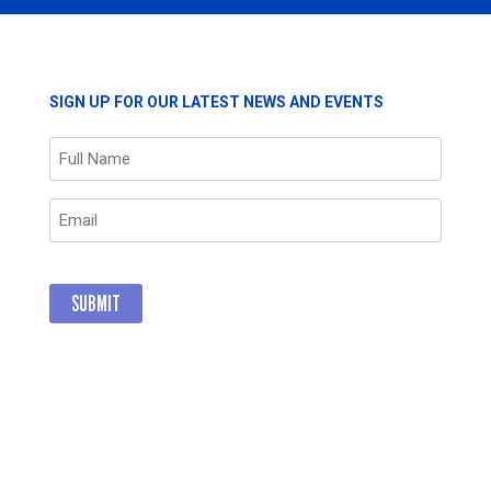
SIGN UP FOR OUR LATEST NEWS AND EVENTS
Name
(Required)
Email
(Required)