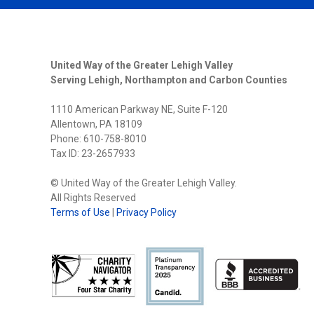
United Way of the Greater Lehigh Valley
Serving Lehigh, Northampton and Carbon Counties
1110 American Parkway NE, Suite F-120
Allentown, PA 18109
Phone: 610-758-8010
Tax ID: 23-2657933
© United Way of the Greater Lehigh Valley.
All Rights Reserved
Terms of Use
|
Privacy Policy