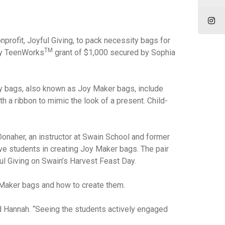
profit, Joyful Giving, to pack necessity bags for
TM
ey TeenWorks
grant of $1,000 secured by Sophia
ity bags, also known as Joy Maker bags, include
 a ribbon to mimic the look of a present. Child-
Donaher, an instructor at Swain School and former
e students in creating Joy Maker bags. The pair
ful Giving on Swain’s Harvest Feast Day.
 Maker bags and how to create them.
ed Hannah. “Seeing the students actively engaged