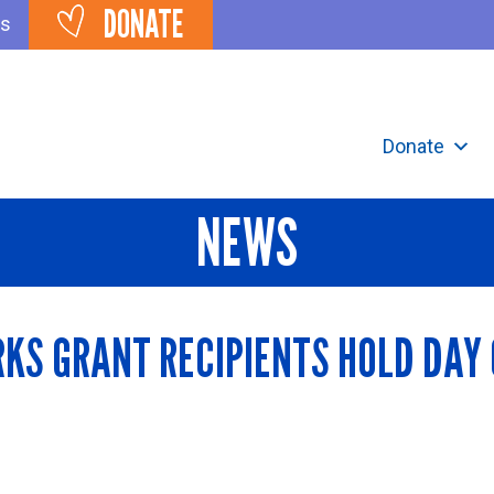
DONATE
ts
Donate
NEWS
KS GRANT RECIPIENTS HOLD DAY O