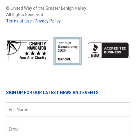
© United Way of the Greater Lehigh Valley.
All Rights Reserved
Terms of Use
|
Privacy Policy
SIGN UP FOR OUR LATEST NEWS AND EVENTS
Name
(Required)
Email
(Required)