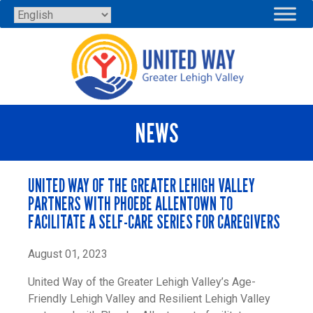
Skip
to
content
NEWS
UNITED WAY OF THE GREATER LEHIGH VALLEY
PARTNERS WITH PHOEBE ALLENTOWN TO
FACILITATE A SELF-CARE SERIES FOR CAREGIVERS
August 01, 2023
United Way of the Greater Lehigh Valley’s Age-
Friendly Lehigh Valley and Resilient Lehigh Valley