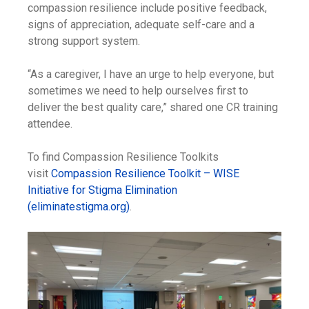
compassion resilience include positive feedback,
signs of appreciation, adequate self-care and a
strong support system.
“As a caregiver, I have an urge to help everyone, but
sometimes we need to help ourselves first to
deliver the best quality care,” shared one CR training
attendee.
To find Compassion Resilience Toolkits
visit
Compassion Resilience Toolkit – WISE
Initiative for Stigma Elimination
(eliminatestigma.org)
.