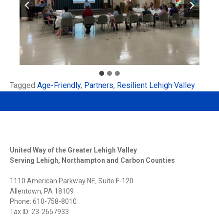
Tagged
Age-Friendly
,
Partners
,
Resilient Lehigh Valley
United Way of the Greater Lehigh Valley
Serving Lehigh, Northampton and Carbon Counties
1110 American Parkway NE, Suite F-120
Allentown, PA 18109
Phone: 610-758-8010
Tax ID: 23-2657933