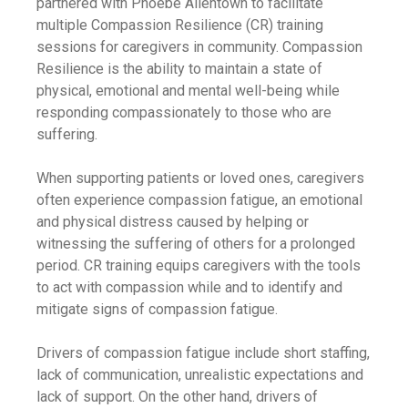
partnered with Phoebe Allentown to facilitate
multiple Compassion Resilience (CR) training
sessions for caregivers in community. Compassion
Resilience is the ability to maintain a state of
physical, emotional and mental well-being while
responding compassionately to those who are
suffering.
When supporting patients or loved ones, caregivers
often experience compassion fatigue, an emotional
and physical distress caused by helping or
witnessing the suffering of others for a prolonged
period. CR training equips caregivers with the tools
to act with compassion while and to identify and
mitigate signs of compassion fatigue.
Drivers of compassion fatigue include short staffing,
lack of communication, unrealistic expectations and
lack of support. On the other hand, drivers of