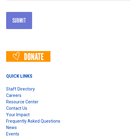
QUICK LINKS
Staff Directory
Careers
Resource Center
Contact Us
Your Impact
Frequently Asked Questions
News
Events